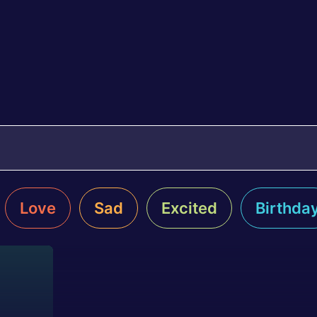
Love
Sad
Excited
Birthda