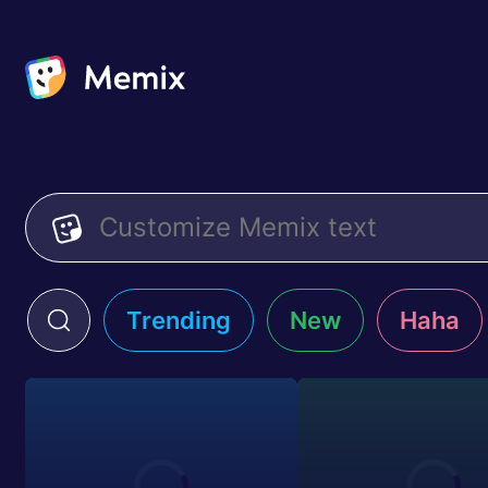
Trending
New
Haha