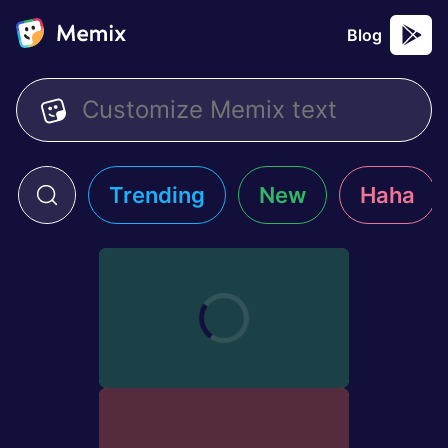
Blog
Trending
New
Haha