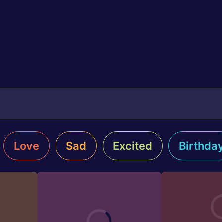
Love
Sad
Excited
Birthda