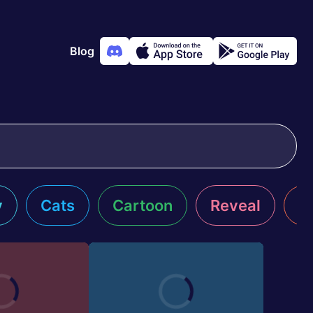
Blog
y
Cats
Cartoon
Reveal
R