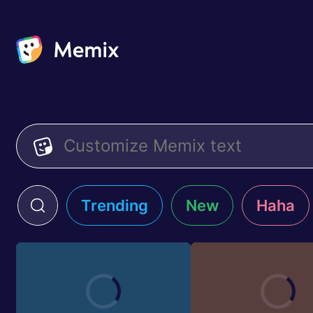
Trending
New
Haha