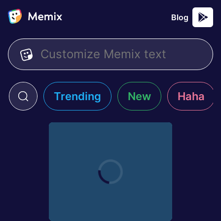
Blog
Trending
New
Haha